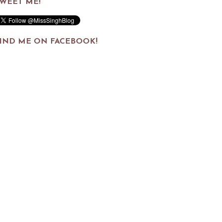
WEET ME!
IND ME ON FACEBOOK!