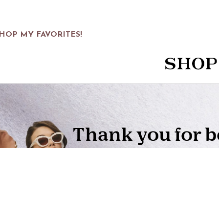
HOP MY FAVORITES!