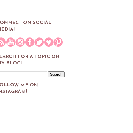
ONNECT ON SOCIAL
EDIA!
EARCH FOR A TOPIC ON
Y BLOG!
OLLOW ME ON
NSTAGRAM!