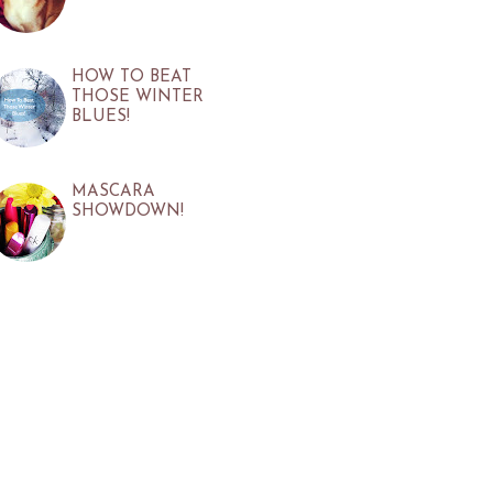
HOW TO BEAT
THOSE WINTER
BLUES!
MASCARA
SHOWDOWN!