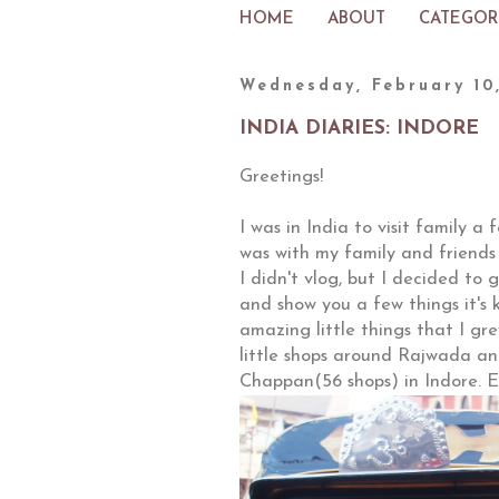
HOME
ABOUT
CATEGOR
Wednesday, February 10
INDIA DIARIES: INDORE
Greetings!
I was in India to visit family a
was with my family and friends
I didn't vlog, but I decided to
and show you a few things it's k
amazing little things that I gr
little shops around Rajwada an
Chappan(56 shops) in Indore. E