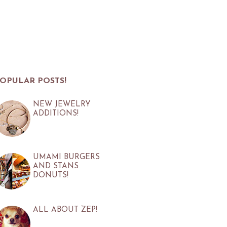
OPULAR POSTS!
NEW JEWELRY
ADDITIONS!
UMAMI BURGERS
AND STANS
DONUTS!
ALL ABOUT ZEP!