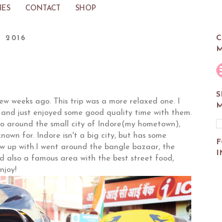
IES
CONTACT
SHOP
C
, 2016
M
S
 few weeks ago. This trip was a more relaxed one. I
M
 and just enjoyed some good quality time with them.
 go around the small city of Indore(my hometown),
nown for. Indore isn't a big city, but has some
F
ew up with.I went around the bangle bazaar, the
I
d also a famous area with the best street food,
njoy!