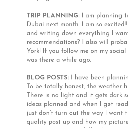
TRIP PLANNING:
I am planning t
Dubai next month. I am so excited!
and writing down everything I wan
recommendations? I also will prob
York! If you follow me on my socia
was there a while ago.
BLOG POSTS:
I have been plannin
To be totally honest, the weather h
There is no light and it gets dark s
ideas planned and when I get ready
just don’t turn out the way I want t
quality post up and how my picture