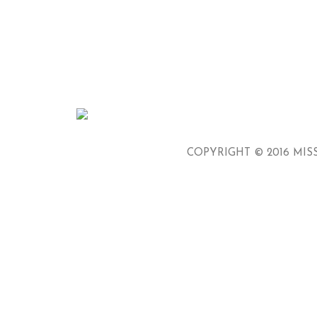
COPYRIGHT © 2016 MISS