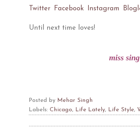
Twitter
Facebook
Instagram
Blogl
Until next time loves!
miss sin
Posted by
Mehar Singh
Labels:
Chicago
,
Life Lately
,
Life Style
,