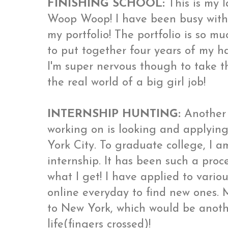
FINISHING SCHOOL:
This is my l
Woop Woop! I have been busy with
my portfolio! The portfolio is so muc
to put together four years of my ha
I'm super nervous though to take th
the real world of a big girl job!
INTERNSHIP HUNTING:
Another 
working on is looking and applying
York City. To graduate college, I 
internship. It has been such a proce
what I get! I have applied to variou
online everyday to find new ones.
to New York, which would be anoth
life(fingers crossed)!