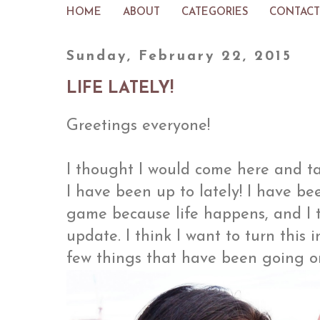
HOME
ABOUT
CATEGORIES
CONTACT
Sunday, February 22, 2015
LIFE LATELY!
Greetings everyone!
I thought I would come here and t
I have been up to lately! I have b
game because life happens, and I 
update. I think I want to turn this i
few things that have been going on