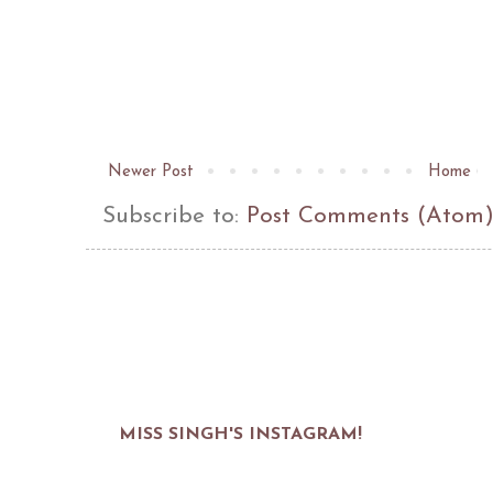
Newer Post
Home
Subscribe to:
Post Comments (Atom
MISS SINGH'S INSTAGRAM!