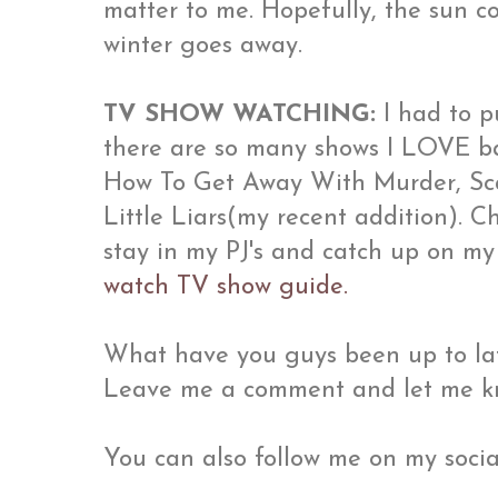
matter to me. Hopefully, the sun c
winter goes away.
TV SHOW WATCHING:
I had to p
there are so many shows I LOVE ba
How To Get Away With Murder, Scan
Little Liars(my recent addition). 
stay in my PJ's and catch up on my
watch TV show guide.
What have you guys been up to lat
Leave me a comment and let me k
You can also follow me on my socia